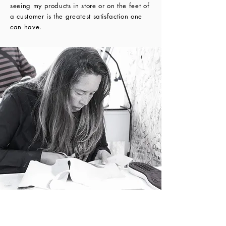
seeing my products in store or on the feet of 
a customer is the greatest satisfaction one 
can have.