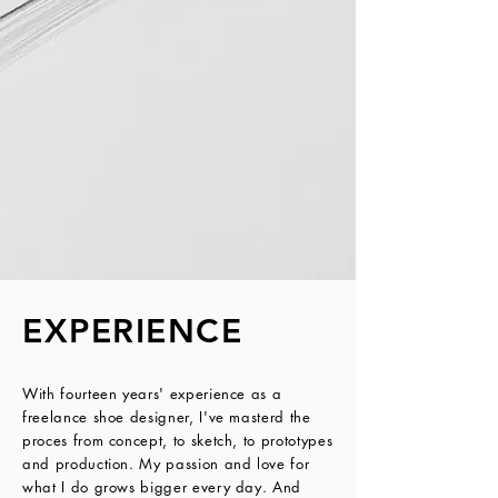
EXPERIENCE
With fourteen years' experience as a 
freelance shoe designer, I've masterd the 
proces from concept, to sketch, to prototypes 
and production. My passion and love for 
what I do grows bigger every day. And 