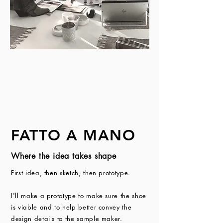
FATTO A MANO
Where the idea takes shape
First idea, then sketch, then prototype.
I'll make a prototype to make sure the shoe
is viable and to help better convey the
design details to the sample maker.