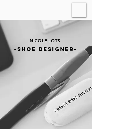
NICOLE LOTS
-shoe designer-