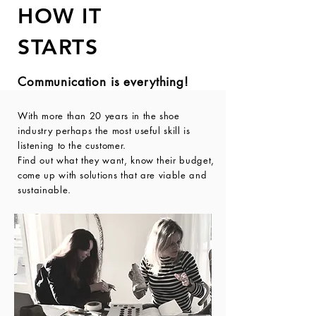
HOW
IT
STARTS
Communication is everything!
With more than 20 years in the shoe
industry perhaps the most useful skill is
listening to the customer.
Find out what they want, know their budget,
come up with solutions that are viable and
sustainable.